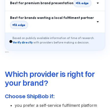
Best for premium brand presentation
FA edge
Best for brands wanting a local fulfilment partner
FA edge
Based on publicly available information at time of research.
Verify directly
with providers before making a decision.
```
Which provider is right for
your brand?
Choose ShipBob if:
you prefer a self-service fulfilment platform