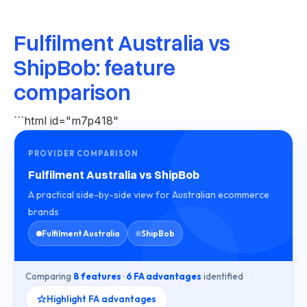
Fulfilment Australia vs
ShipBob: feature
comparison
```html id="m7p418"
PROVIDER COMPARISON
Fulfilment Australia vs ShipBob
A practical side-by-side view for Australian ecommerce
brands
Fulfilment Australia
ShipBob
Comparing
8 features
·
6 FA advantages
identified
Highlight FA advantages