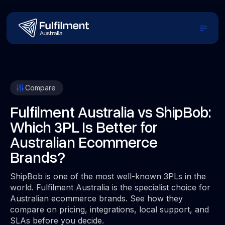
Compare
Fulfilment Australia vs ShipBob:
Which 3PL Is Better for
Australian Ecommerce
Brands?
ShipBob is one of the most well-known 3PLs in the
world. Fulfilment Australia is the specialist choice for
Australian ecommerce brands. See how they
compare on pricing, integrations, local support, and
SLAs before you decide.