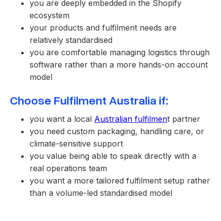
you are deeply embedded in the Shopify
ecosystem
your products and fulfilment needs are
relatively standardised
you are comfortable managing logistics through
software rather than a more hands-on account
model
Choose Fulfilment Australia if:
you want a local
Australian fulfilmen
t partner
you need custom packaging, handling care, or
climate-sensitive support
you value being able to speak directly with a
real operations team
you want a more tailored fulfilment setup rather
than a volume-led standardised model