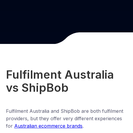
Fulfilment Australia
vs ShipBob
Fulfilment Australia and ShipBob are both fulfilment
providers, but they offer very different experiences
for
Australian ecommerce brands
.