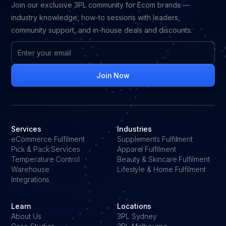
Join our exclusive 3PL community for Ecom brands —
industry knowledge, how-to sessions with leaders,
community support, and in-house deals and discounts.
Services
Industries
eCommerce Fulfilment
Supplements Fulfilment
Pick & Pack Services
Apparel Fulfilment
Temperature Control
Beauty & Skincare Fulfilment
Warehouse
Lifestyle & Home Fulfilment
Integrations
Learn
Locations
About Us
3PL Sydney