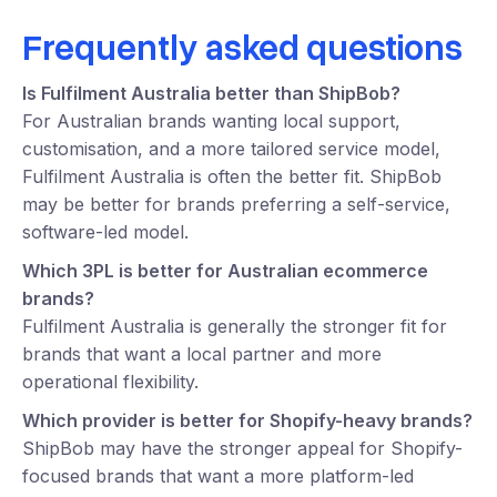
Frequently asked questions
Is Fulfilment Australia better than ShipBob?
For Australian brands wanting local support,
customisation, and a more tailored service model,
Fulfilment Australia is often the better fit. ShipBob
may be better for brands preferring a self-service,
software-led model.
Which 3PL is better for Australian ecommerce
brands?
Fulfilment Australia is generally the stronger fit for
brands that want a local partner and more
operational flexibility.
Which provider is better for Shopify-heavy brands?
ShipBob may have the stronger appeal for Shopify-
focused brands that want a more platform-led