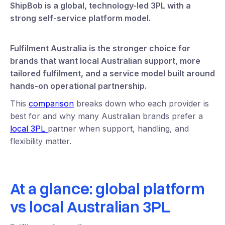
ShipBob is a global, technology-led 3PL with a
strong self-service platform model.
Fulfilment Australia is the stronger choice for
brands that want local Australian support, more
tailored fulfilment, and a service model built around
hands-on operational partnership.
This
comparison
breaks down who each provider is
best for and why many Australian brands prefer a
local 3PL
partner when support, handling, and
flexibility matter.
At a glance: global platform
vs local Australian 3PL