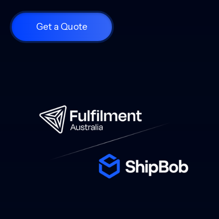
Get a Quote