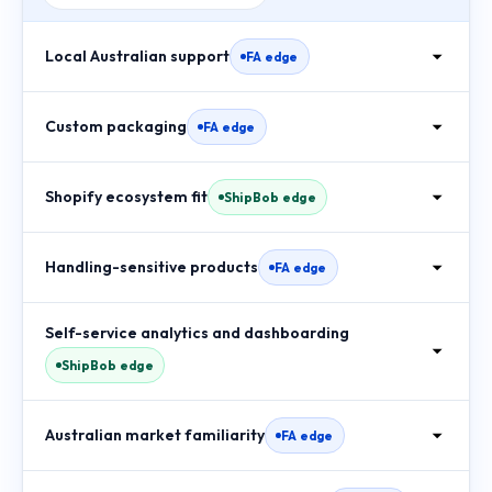
Local Australian support
FA edge
Custom packaging
FA edge
Shopify ecosystem fit
ShipBob edge
Handling-sensitive products
FA edge
Self-service analytics and dashboarding
ShipBob edge
Australian market familiarity
FA edge