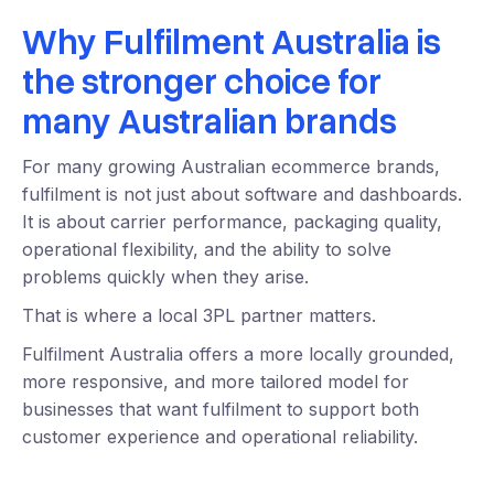
Why Fulfilment Australia is
the stronger choice for
many Australian brands
For many growing Australian ecommerce brands,
fulfilment is not just about software and dashboards.
It is about carrier performance, packaging quality,
operational flexibility, and the ability to solve
problems quickly when they arise.
That is where a local 3PL partner matters.
Fulfilment Australia offers a more locally grounded,
more responsive, and more tailored model for
businesses that want fulfilment to support both
customer experience and operational reliability.