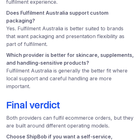
fulfilment experience.
Does Fulfilment Australia support custom
packaging?
Yes. Fulfilment Australia is better suited to brands
that want packaging and presentation flexibility as
part of fulfilment.
Which provider is better for skincare, supplements,
and handling-sensitive products?
Fulfilment Australia is generally the better fit where
local support and careful handling are more
important.
Final verdict
Both providers can fulfil ecommerce orders, but they
are built around different operating models.
Choose ShipBob if you want a self-service,