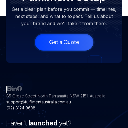
Get a clear plan before you commit — timelines,
next steps, and what to expect. Tell us about
your brand and we'll take it from there.
Get a Quote
85 Grose Street North Parramatta NSW 2151, Australia
support@fulfilmentaustralia.com.au
(02) 8124 9688
Haven’t
launched
yet?