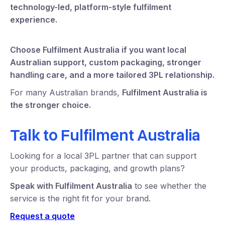
technology-led, platform-style fulfilment
experience.
Choose Fulfilment Australia if you want local
Australian support, custom packaging, stronger
handling care, and a more tailored 3PL relationship.
For many Australian brands,
Fulfilment Australia is
the stronger choice.
Talk to Fulfilment Australia
Looking for a local 3PL partner that can support
your products, packaging, and growth plans?
Speak with Fulfilment Australia
to see whether the
service is the right fit for your brand.
Request a quote