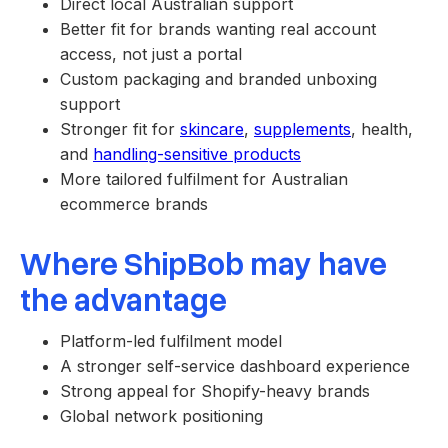
Direct local Australian support
Better fit for brands wanting real account
access, not just a portal
Custom packaging and branded unboxing
support
Stronger fit for
skincare
,
supplements
, health,
and
handling-sensitive products
More tailored fulfilment for Australian
ecommerce brands
Where ShipBob may have
the advantage
Platform-led fulfilment model
A stronger self-service dashboard experience
Strong appeal for Shopify-heavy brands
Global network positioning