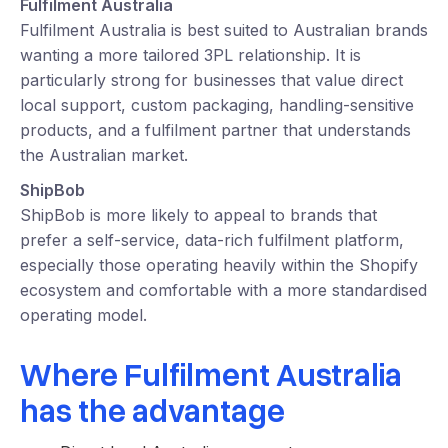
Fulfilment Australia
Fulfilment Australia is best suited to Australian brands
wanting a more tailored 3PL relationship. It is
particularly strong for businesses that value direct
local support, custom packaging, handling-sensitive
products, and a fulfilment partner that understands
the Australian market.
ShipBob
ShipBob is more likely to appeal to brands that
prefer a self-service, data-rich fulfilment platform,
especially those operating heavily within the Shopify
ecosystem and comfortable with a more standardised
operating model.
Where Fulfilment Australia
has the advantage