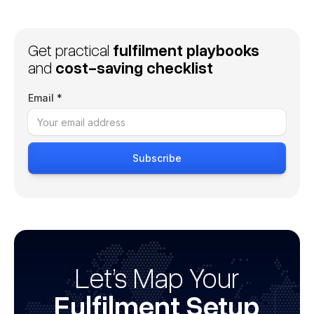
Get practical
fulfilment playbooks
and
cost-saving checklist
Email *
Let’s Map Your
Fulfilment Setup