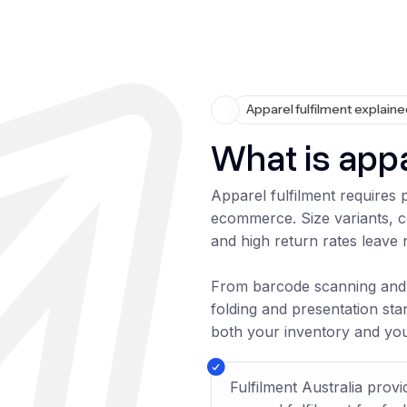
Apparel fulfilment explain
What is appa
Apparel fulfilment requires
ecommerce. Size variants, 
and high return rates leave 
From barcode scanning and 
folding and presentation sta
both your inventory and yo
Fulfilment Australia prov