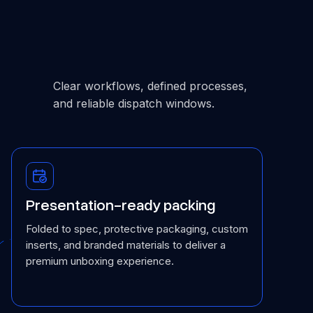
Clear workflows, defined processes,
and reliable dispatch windows.
Presentation-ready packing
Folded to spec, protective packaging, custom
inserts, and branded materials to deliver a
premium unboxing experience.