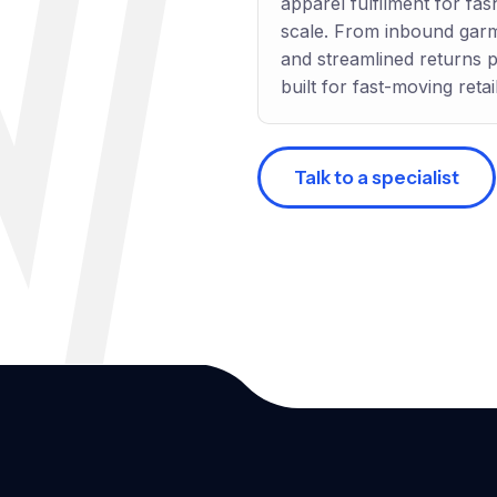
apparel fulfilment for fash
scale. From inbound gar
and streamlined returns 
built for fast-moving retail
Talk to a specialist