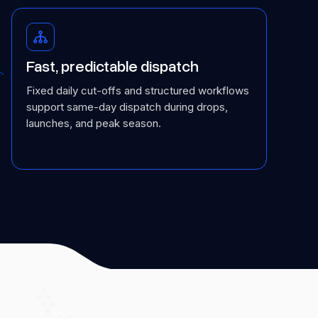
Fast, predictable dispatch
Fixed daily cut-offs and structured workflows
support same-day dispatch during drops,
launches, and peak season.