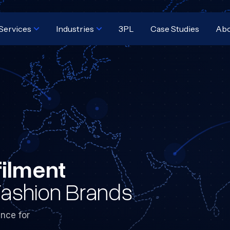
Services
Industries
3PL
Case Studies
Ab
filment
Fashion Brands
nce for