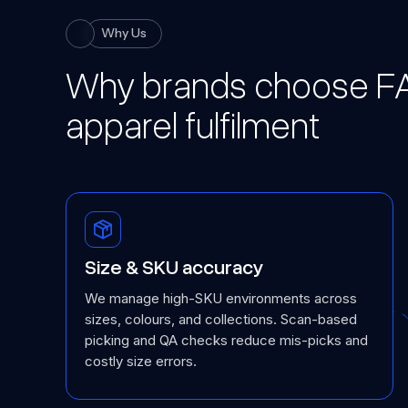
Why Us
Why brands choose FA
apparel fulfilment
Size & SKU accuracy
We manage high-SKU environments across
sizes, colours, and collections. Scan-based
picking and QA checks reduce mis-picks and
costly size errors.