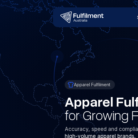
Apparel Fulfilment
Apparel Ful
for Growing 
Accuracy, speed and complia
high-volume apparel brands.