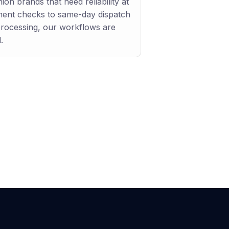
ion brands that need reliability at
ment checks to same-day dispatch
processing, our workflows are
.