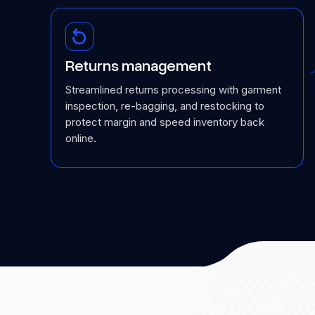
Returns management
Streamlined returns processing with garment
inspection, re-bagging, and restocking to
protect margin and speed inventory back
online.