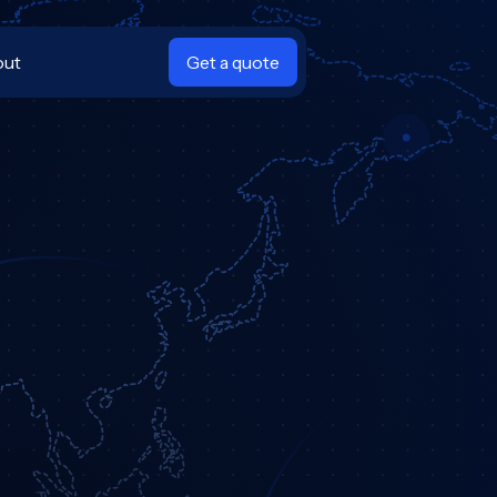
out
Get a quote