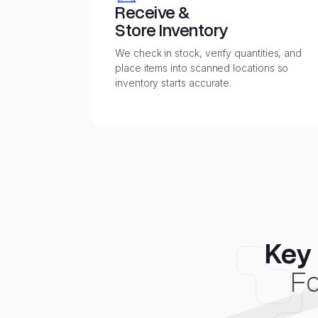
Receive &
Store Inventory
We check in stock, verify quantities, and
place items into scanned locations so
inventory starts accurate.
Key 
Fo