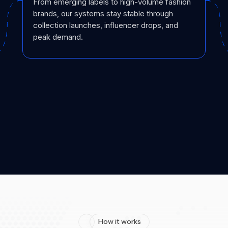
From emerging labels to high-volume fashion
brands, our systems stay stable through
collection launches, influencer drops, and
peak demand.
How it works