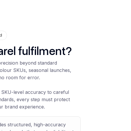
ed
rel fulfilment?
 precision beyond standard
colour SKUs, seasonal launches,
no room for error.
SKU-level accuracy to careful
ndards, every step must protect
ur brand experience.
ides structured, high-accuracy