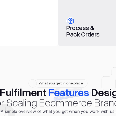
Process &
Pack Orders
What you get in one place
Fulfilment
Features
Desi
r Scaling Ecommerce Bran
A simple overview of what you get when you work with us.