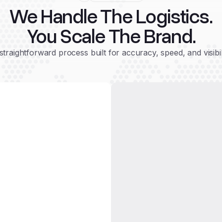
We Handle The Logistics.
You Scale The Brand.
straightforward process built for accuracy, speed, and visibil