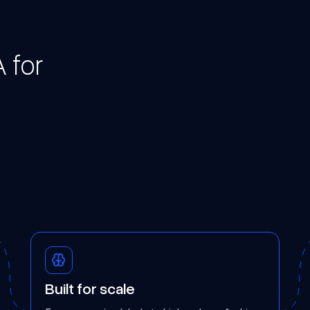
 for
Built for scale