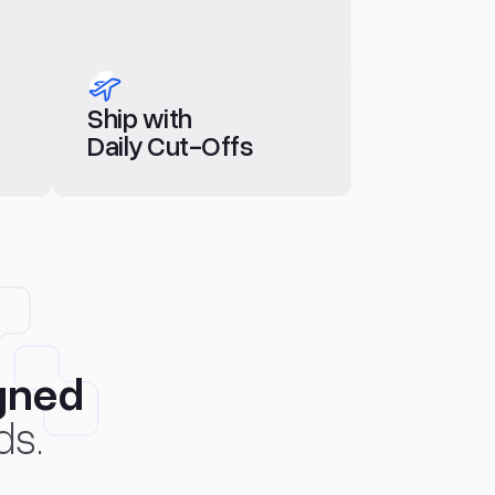
Ship with
Daily Cut-Offs
gned
ds.