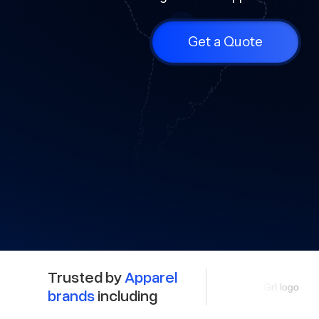
Get a Quote
Trusted by
Apparel
brands
including