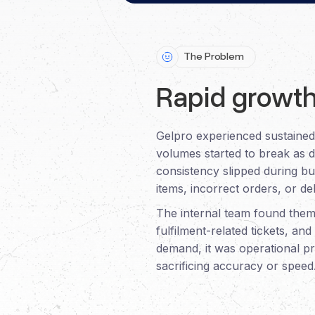
The Problem
Rapid growth
Gelpro experienced sustained 
volumes started to break as d
consistency slipped during b
items, incorrect orders, or d
The internal team found thems
fulfilment-related tickets, a
demand, it was operational pr
sacrificing accuracy or speed