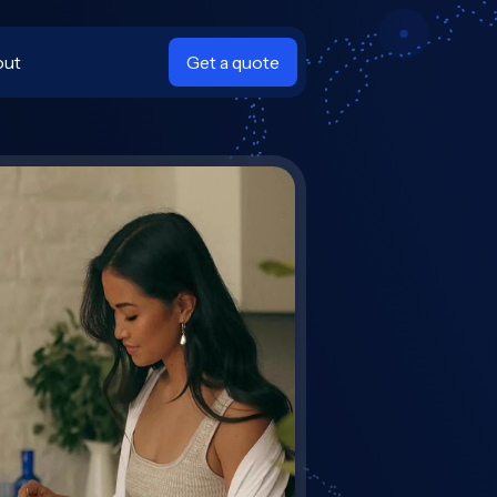
out
Get a quote