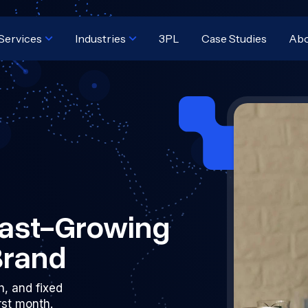
Services
Industries
3PL
Case Studies
Ab
 Fast-Growing
Brand
h, and fixed
irst month.