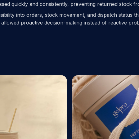
ed quickly and consistently, preventing returned stock from
isibility into orders, stock movement, and dispatch status 
allowed proactive decision-making instead of reactive pro