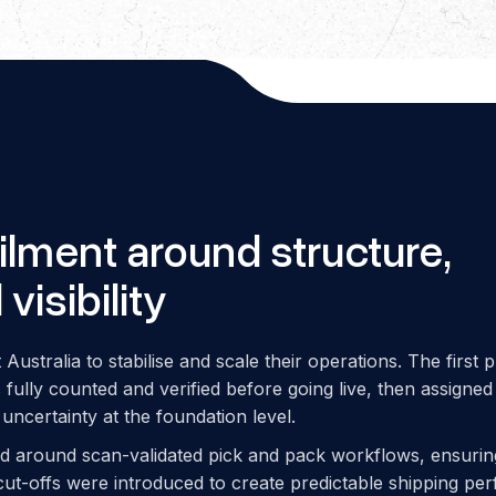
filment around structure,
visibility
Australia to stabilise and scale their operations. The first p
fully counted and verified before going live, then assigned
uncertainty at the foundation level.
ed around scan-validated pick and pack workflows, ensuri
 cut-offs were introduced to create predictable shipping p