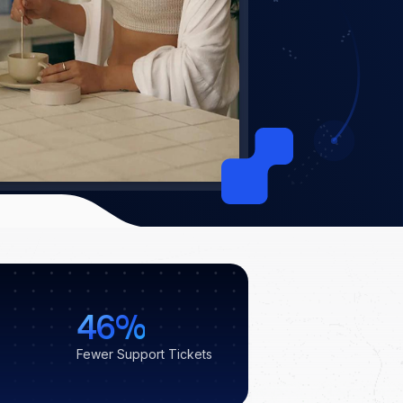
46%
Fewer Support Tickets