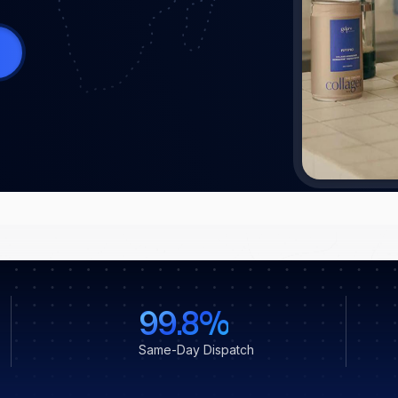
99.8%
Same-Day Dispatch