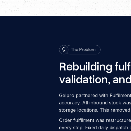
The Problem
Rebuilding ful
validation, and 
Gelpro partnered with Fulfilment 
accuracy. All inbound stock was 
storage locations. This removed 
Order fulfilment was restructur
every step. Fixed daily dispatch