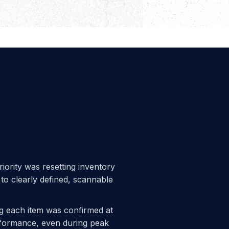
riority was resetting inventory
 to clearly defined, scannable
ng each item was confirmed at
erformance, even during peak