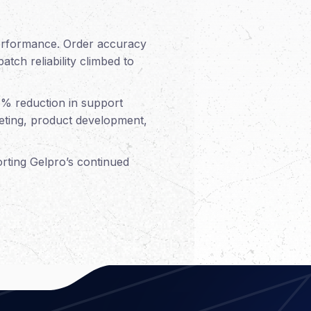
performance. Order accuracy
tch reliability climbed to
6% reduction in support
rketing, product development,
orting Gelpro’s continued