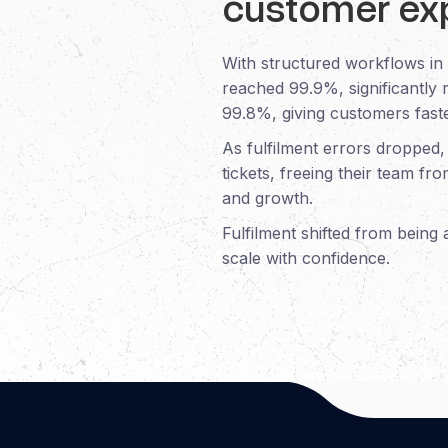
customer ex
With structured workflows in
reached 99.9%, significantly 
99.8%, giving customers faste
As fulfilment errors dropped
tickets, freeing their team fr
and growth.
Fulfilment shifted from being
scale with confidence.