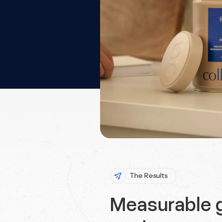
The Results
Measurable g