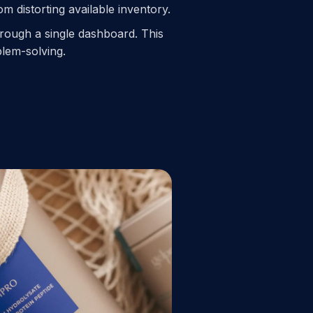
 distorting available inventory.
through a single dashboard. This
blem-solving.