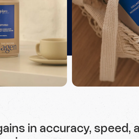
ains in accuracy, speed, 