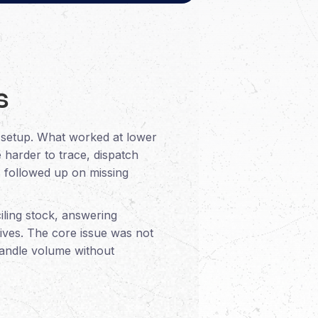
s
t setup. What worked at lower
 harder to trace, dispatch
s followed up on missing
iling stock, answering
tives. The core issue was not
 handle volume without