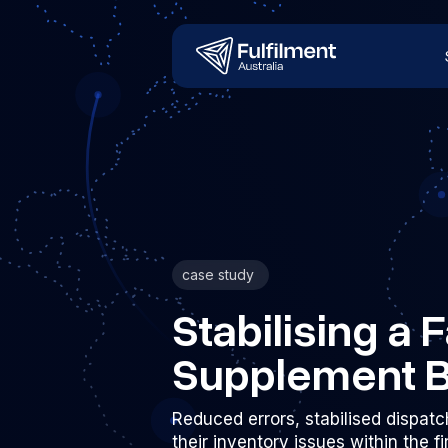
case study
Stabilising a
Supplement 
Reduced errors, stabilised dispatc
their inventory issues within the f