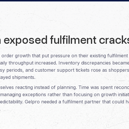
 exposed fulfilment crack
order growth that put pressure on their existing fulfilmen
aily throughput increased. Inventory discrepancies became
usy periods, and customer support tickets rose as shopper
elayed shipments.
elves reacting instead of planning. Time was spent reconc
nd managing exceptions rather than focusing on growth initia
edictability. Gelpro needed a fulfilment partner that could
.