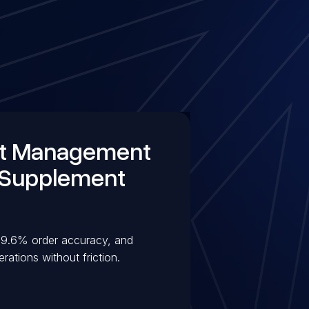
nt Management
 Supplement
 99.6% order accuracy, and
ations without friction.