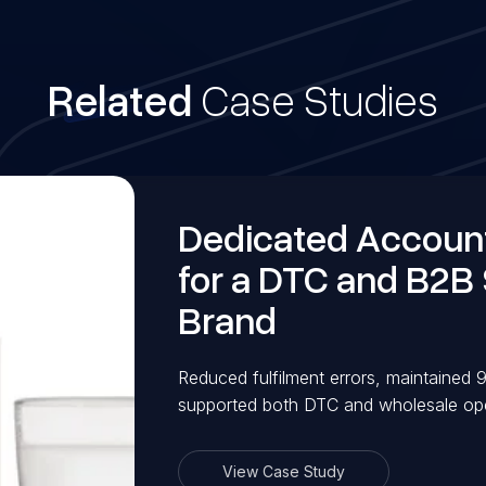
Related
Case Studies
Dedicated Accou
for a DTC and B2B
Brand
Reduced fulfilment errors, maintained
supported both DTC and wholesale oper
View Case Study