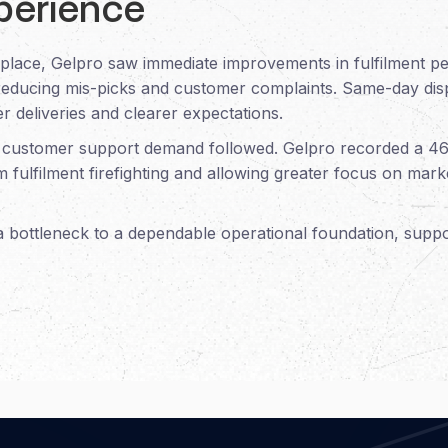
perience
 place, Gelpro saw immediate improvements in fulfilment 
reducing mis-picks and customer complaints. Same-day dispa
r deliveries and clearer expectations.
, customer support demand followed. Gelpro recorded a 4
om fulfilment firefighting and allowing greater focus on ma
 a bottleneck to a dependable operational foundation, supp