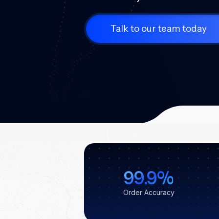
Talk to our team today
99.9%
Order Accuracy