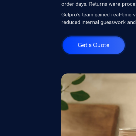
order days. Returns were process
Gelpro’s team gained real-time v
reduced internal guesswork and 
Get a Quote